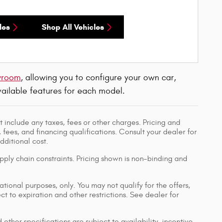
les
Shop All Vehicles
wroom
, allowing you to configure your own car,
available features for each model.
 include any taxes, fees or other charges. Pricing and
, fees, and financing qualifications. Consult your dealer for
ditional cost.
pply chain constraints. Pricing shown is non-binding and
ational purposes, only. You may not qualify for the offers,
ect to expiration and other restrictions. See dealer for
 other specifications are subject to availability, incentive