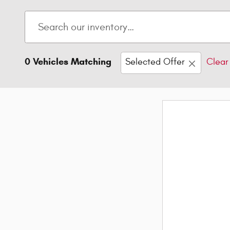
0 Vehicles Matching
Selected Offer
Clear 