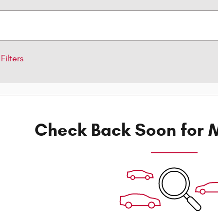
Filters
Check Back Soon for M