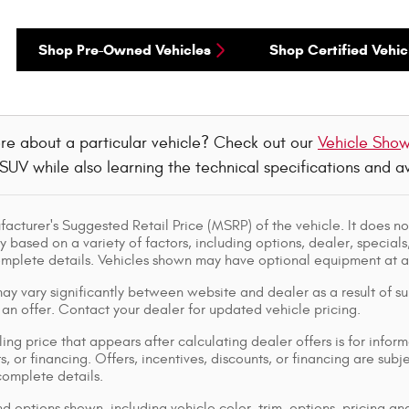
Shop Pre-Owned Vehicles
Shop Certified Vehic
re about a particular vehicle? Check out our
Vehicle Sho
 SUV while also learning the technical specifications and 
acturer's Suggested Retail Price (MSRP) of the vehicle. It does not
y based on a variety of factors, including options, dealer, specials
omplete details. Vehicles shown may have optional equipment at ad
ay vary significantly between website and dealer as a result of su
 an offer. Contact your dealer for updated vehicle pricing.
ing price that appears after calculating dealer offers is for inform
s, or financing. Offers, incentives, discounts, or financing are subj
complete details.
d options shown, including vehicle color, trim, options, pricing and