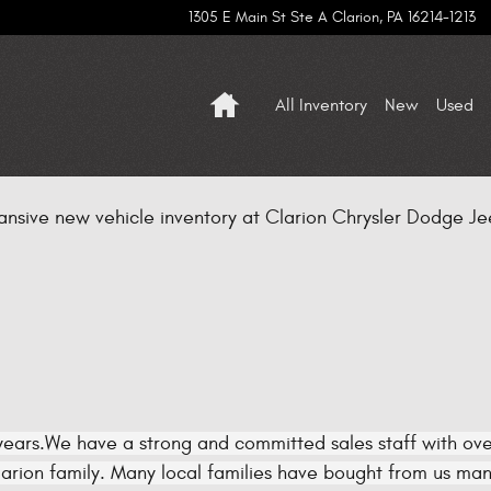
1305 E Main St Ste A
Clarion
,
PA
16214-1213
Home
All Inventory
New
Used
ansive new vehicle inventory at Clarion Chrysler Dodge Jee
ears.We have a strong and committed sales staff with over
rion family. Many local families have bought from us many 