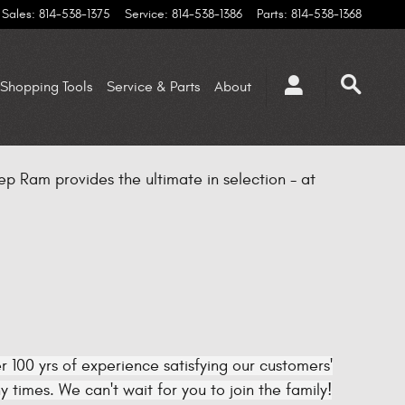
Sales
:
814-538-1375
Service
:
814-538-1386
Parts
:
814-538-1368
Shopping Tools
Service & Parts
About
p Ram provides the ultimate in selection - at
 100 yrs of experience satisfying our customers'
times. We can't wait for you to join the family!