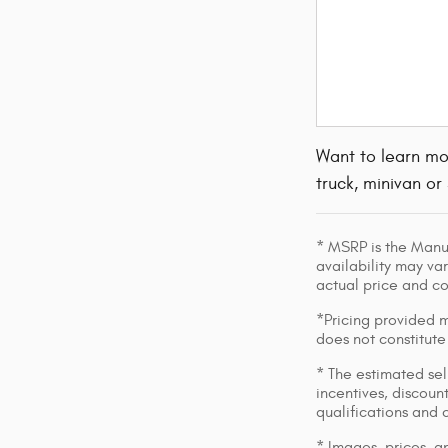
Want to learn mo
truck, minivan or
* MSRP is the Manuf
availability may var
actual price and c
*Pricing provided m
does not constitute
* The estimated sell
incentives, discount
qualifications and 
* Images, prices, an