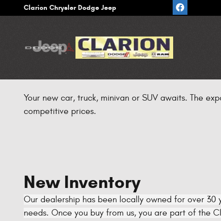
Skip to main content
Clarion Chrysler Dodge Jeep
Your new car, truck, minivan or SUV awaits. The exp
competitive prices.
New Inventory
Our dealership has been locally owned for over 30 y
needs. Once you buy from us, you are part of the Cla