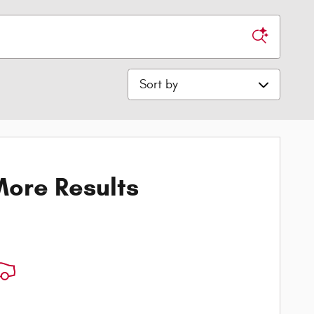
Sort by
ore Results