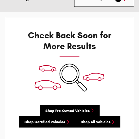
Check Back Soon for
More Results
Shop Pre-Owned Vehicles
Shop Certified Vehicles
Shop All Vehicles