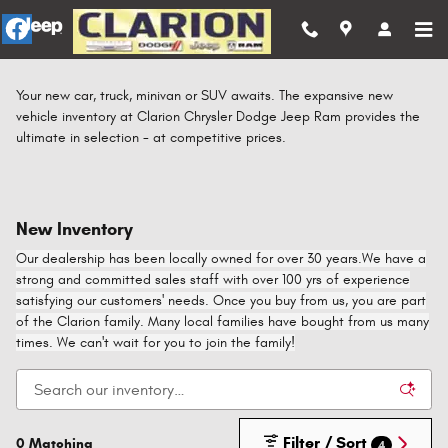
Skip to main content
Your new car, truck, minivan or SUV awaits. The expansive new
vehicle inventory at Clarion Chrysler Dodge Jeep Ram provides the
ultimate in selection - at competitive prices.
New Inventory
Our dealership has been locally owned for over 30 years.We have a
strong and committed sales staff with over 100 yrs of experience
satisfying our customers' needs. Once you buy from us, you are part
of the Clarion family. Many local families have bought from us many
times. We can't wait for you to join the family!
Filter / Sort
0 Matching
4