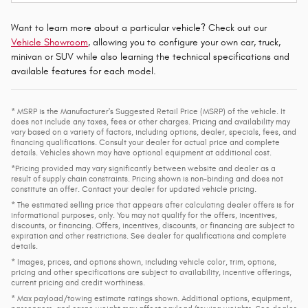
Want to learn more about a particular vehicle? Check out our
Vehicle Showroom
, allowing you to configure your own car, truck,
minivan or SUV while also learning the technical specifications and
available features for each model.
* MSRP is the Manufacturer's Suggested Retail Price (MSRP) of the vehicle. It
does not include any taxes, fees or other charges. Pricing and availability may
vary based on a variety of factors, including options, dealer, specials, fees, and
financing qualifications. Consult your dealer for actual price and complete
details. Vehicles shown may have optional equipment at additional cost.
*Pricing provided may vary significantly between website and dealer as a
result of supply chain constraints. Pricing shown is non-binding and does not
constitute an offer. Contact your dealer for updated vehicle pricing.
* The estimated selling price that appears after calculating dealer offers is for
informational purposes, only. You may not qualify for the offers, incentives,
discounts, or financing. Offers, incentives, discounts, or financing are subject to
expiration and other restrictions. See dealer for qualifications and complete
details.
* Images, prices, and options shown, including vehicle color, trim, options,
pricing and other specifications are subject to availability, incentive offerings,
current pricing and credit worthiness.
* Max payload/towing estimate ratings shown. Additional options, equipment,