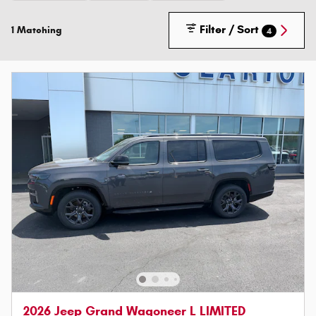
Filter / Sort
1 Matching
4
2026 Jeep Grand Wagoneer L LIMITED