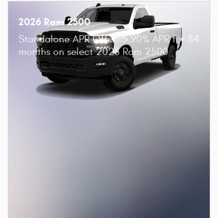
2026 Ram 2500
Standalone APR Offer: 5.90% APR for 84
months on select 2026 Ram 2500