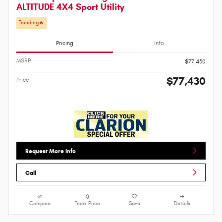
ALTITUDE 4X4 Sport Utility
Trending🔥
Pricing
Info
MSRP
$77,430
$77,430
Price
Request More Info
Call
Compare
Track Price
Save
Details