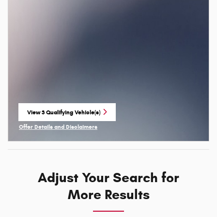
View 3 Qualifying Vehicle(s)
open in same tab
Offer Details and Disclaimers
Open Incentive Modal
Adjust Your Search for
More Results