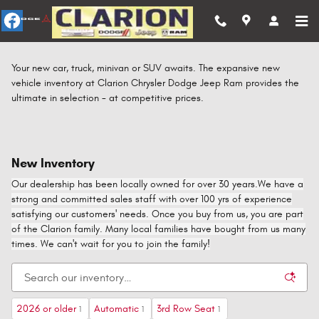
Skip to main content
Your new car, truck, minivan or SUV awaits. The expansive new
vehicle inventory at Clarion Chrysler Dodge Jeep Ram provides the
ultimate in selection - at competitive prices.
New Inventory
Our dealership has been locally owned for over 30 years.We have a
strong and committed sales staff with over 100 yrs of experience
satisfying our customers' needs. Once you buy from us, you are part
of the Clarion family. Many local families have bought from us many
times. We can't wait for you to join the family!
2026 or older
Automatic
3rd Row Seat
1
1
1