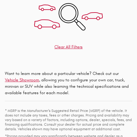
Clear All Filters
Want to learn more about a particular vehicle? Check out our
Vehicle Showroom
, allowing you to configure your own car, truck,
minivan or SUV while also learning the technical specifications and
available features for each model.
* MSRP is the Manufacturer's Suggested Retail Price (MSRP) of the vehicle. It
does not include any taxes, fees or other charges. Pricing and availability may
vary based on a variety of factors, including options, dealer, specials, fees, and
financing qualifications. Consult your dealer for actual price and complete
details. Vehicles shown may have optional equipment at additional cost.
*Pricing provided may vary significantly between website and dealer as a