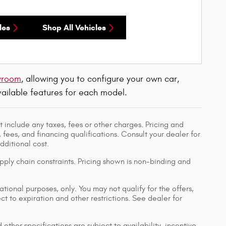
les
Shop All Vehicles
wroom
, allowing you to configure your own car,
available features for each model.
 include any taxes, fees or other charges. Pricing and
, fees, and financing qualifications. Consult your dealer for
ditional cost.
pply chain constraints. Pricing shown is non-binding and
ational purposes, only. You may not qualify for the offers,
ect to expiration and other restrictions. See dealer for
 other specifications are subject to availability, incentive