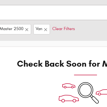
Master 2500
Van
Clear Filters
Check Back Soon for M