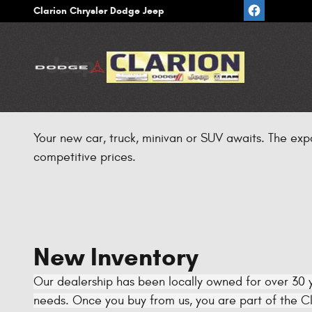
Skip to main content
Clarion Chrysler Dodge Jeep
Your new car, truck, minivan or SUV awaits. The exp
competitive prices.
New Inventory
Our dealership has been locally owned for over 30 y
needs. Once you buy from us, you are part of the Cla