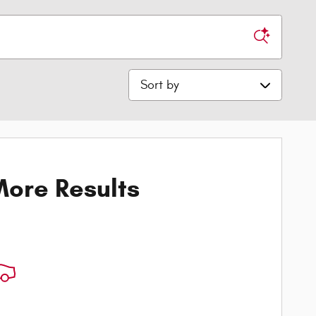
Sort by
ore Results