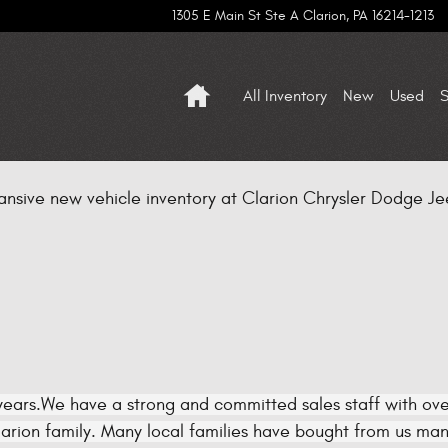
1305 E Main St Ste A
Clarion
,
PA
16214-1213
Home
All Inventory
New
Used
S
ansive new vehicle inventory at Clarion Chrysler Dodge Jee
ears.We have a strong and committed sales staff with over
rion family. Many local families have bought from us many 