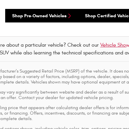
Shop Pre-Owned Vehicles
Shop Certified Vehic
re about a particular vehicle? Check out our
Vehicle Sho
 SUV while also learning the technical specifications and 
acturer's Suggested Retail Price (MSRP) of the vehicle. It does not
y based on a variety of factors, including options, dealer, specials
omplete details. Vehicles shown may have optional equipment at ad
ay vary significantly between website and dealer as a result of su
 an offer. Contact your dealer for updated vehicle pricing.
ing price that appears after calculating dealer offers is for inform
s, or financing. Offers, incentives, discounts, or financing are subj
complete details.
d options shown, including vehicle color, trim, options, pricing and