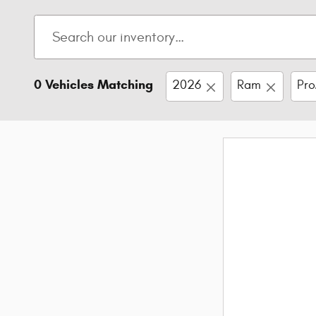
0 Vehicles Matching
2026
Ram
Pro