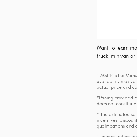
Want to learn mo
truck, minivan or
* MSRP is the Manuf
availability may var
actual price and c
*Pricing provided m
does not constitute
* The estimated sell
incentives, discount
qualifications and 
* Images, prices, an