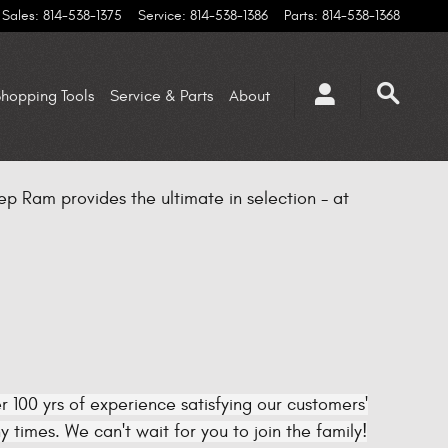
Sales
:
814-538-1375
Service
:
814-538-1386
Parts
:
814-538-1368
hopping Tools
Service & Parts
About
p Ram provides the ultimate in selection - at
 100 yrs of experience satisfying our customers'
times. We can't wait for you to join the family!