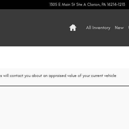
1305 E Main St Ste A
Clarion
,
PA
16214-1213
Home
All Inventory
New
s will contact you about an appraised value of your current vehicle