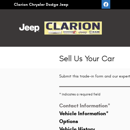
Skip to main content
Clarion Chrysler Dodge Jeep
Sell Us Your Car
Submit this trade-in form and our expert
* Indicates a required field
Contact Information
*
Vehicle Information
*
Options
Vehicle History