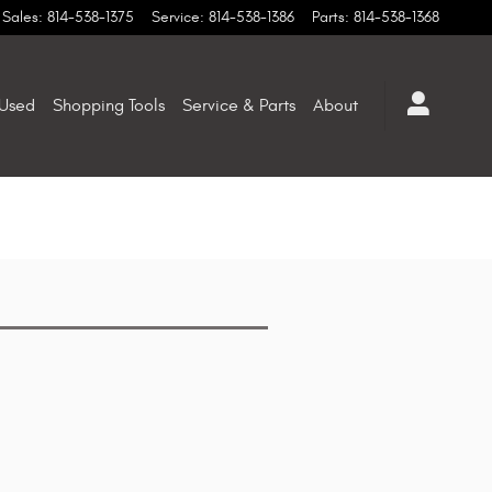
Sales
:
814-538-1375
Service
:
814-538-1386
Parts
:
814-538-1368
Used
Shopping Tools
Service & Parts
About