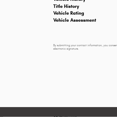
Title History
Vehicle Rating
Vehicle Assessment
By submitting your contact information, you consen
electronic signature.