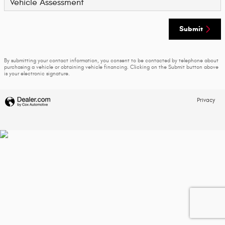
Vehicle Assessment
Submit
By submitting your contact information, you consent to be contacted by telephone about
purchasing a vehicle or obtaining vehicle financing. Clicking on the Submit button above
is your electronic signature.
Privacy