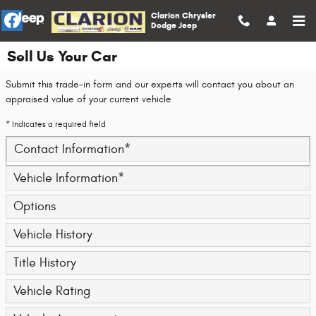
Skip to main content
Clarion Chrysler
Dodge Jeep
Sell Us Your Car
Submit this trade-in form and our experts will contact you about an
appraised value of your current vehicle
* Indicates a required field
Contact Information
*
Vehicle Information
*
Options
Vehicle History
Title History
Vehicle Rating