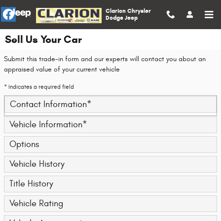
Skip to main content
Clarion Chrysler
Dodge Jeep
Sell Us Your Car
Submit this trade-in form and our experts will contact you about an
appraised value of your current vehicle
* Indicates a required field
Contact Information
*
Vehicle Information
*
Options
Vehicle History
Title History
Vehicle Rating