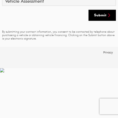
Vehicle Assessment
Submit
By submitting your contact information, you consent to be contacted by telephone about
purchasing a vehicle or obtaining vehicle financing. Clicking on the Submit button above
is your electronic signature.
Privacy