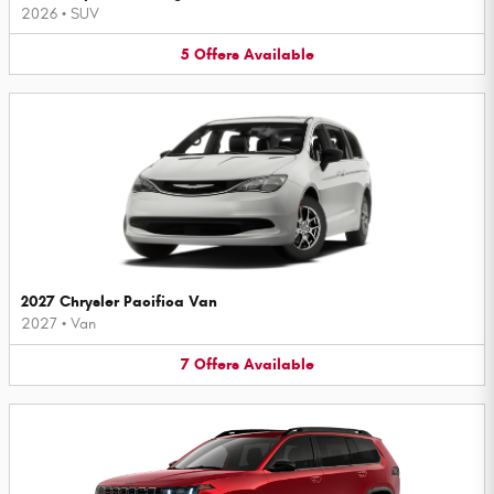
2026
•
SUV
5
Offers
Available
2027 Chrysler Pacifica Van
2027
•
Van
7
Offers
Available