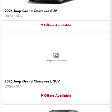
2026 Jeep Grand Cherokee SUV
2026
•
SUV
9
Offers
Available
Image Not Available
2026 Jeep Grand Cherokee L SUV
2026
•
SUV
9
Offers
Available