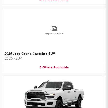
Image Not Available
2025 Jeep Grand Cherokee SUV
2025
•
SUV
8
Offers
Available