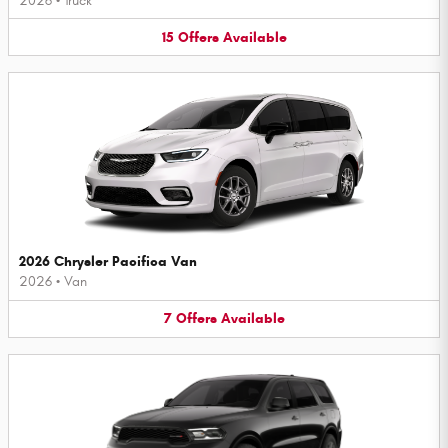
2026
•
Truck
15
Offers
Available
2026 Chrysler Pacifica Van
2026
•
Van
7
Offers
Available