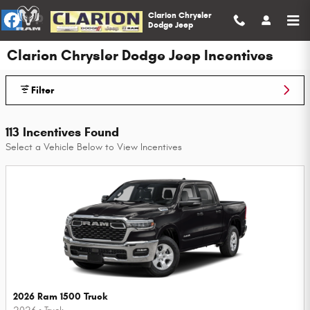
Skip to main content
Clarion Chrysler
Dodge Jeep
Clarion Chrysler Dodge Jeep Incentives
Filter
113 Incentives Found
Select a Vehicle Below to View Incentives
2026 Ram 1500 Truck