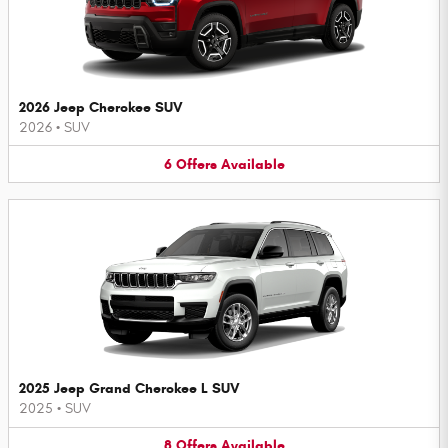
2026 Jeep Cherokee SUV
2026
•
SUV
6
Offers
Available
2025 Jeep Grand Cherokee L SUV
2025
•
SUV
8
Offers
Available