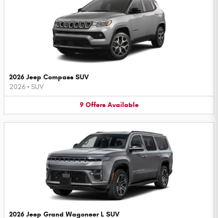
2026 Jeep Compass SUV
2026
•
SUV
9
Offers
Available
2026 Jeep Grand Wagoneer L SUV