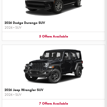
2026 Dodge Durango SUV
2026
•
SUV
5
Offers
Available
2026 Jeep Wrangler SUV
2026
•
SUV
7
Offers
Available