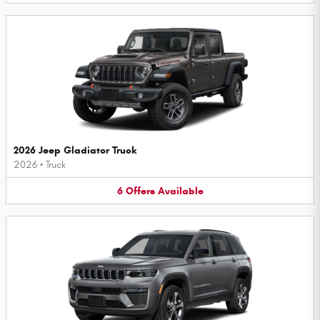
2026 Jeep Gladiator Truck
2026
•
Truck
6
Offers
Available