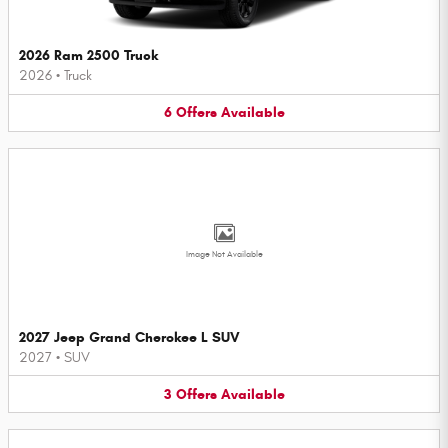
2026 Ram 2500 Truck
2026
•
Truck
6
Offers
Available
Image Not Available
2027 Jeep Grand Cherokee L SUV
2027
•
SUV
3
Offers
Available