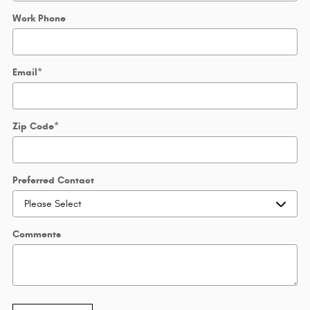
Work Phone
Email
*
Zip Code
*
Preferred Contact
Comments