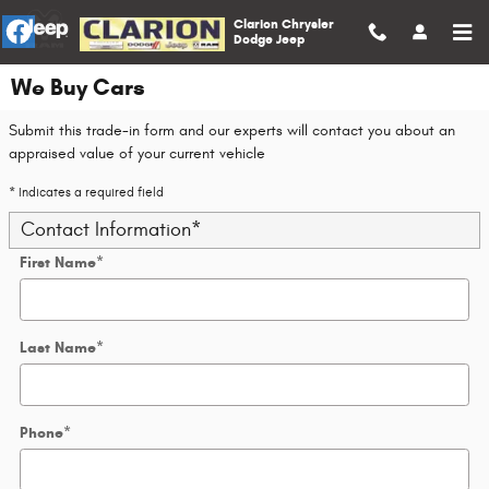
Skip to main content
Clarion Chrysler
Dodge Jeep
We Buy Cars
Submit this trade-in form and our experts will contact you about an
appraised value of your current vehicle
* Indicates a required field
Contact Information
*
First Name
*
Last Name
*
Phone
*