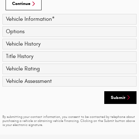
Continue
Vehicle Information
*
Options
Vehicle History
Title History
Vehicle Rating
Vehicle Assessment
Submit
By submitting your contact information, you consent to be contacted by telephone about
purchasing a vehicle or obtaining vehicle financing. Clicking on the Submit button above
is your electronic signature.