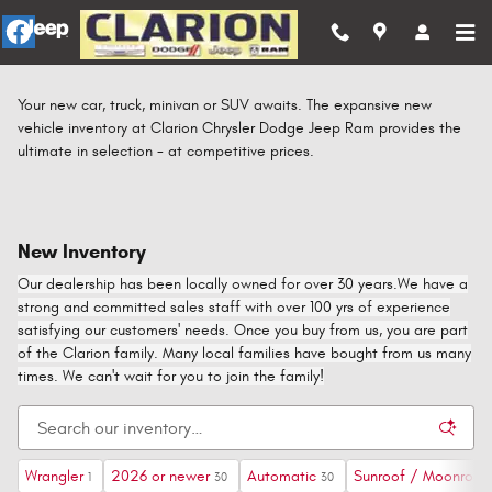
Skip to main content
Your new car, truck, minivan or SUV awaits. The expansive new
vehicle inventory at Clarion Chrysler Dodge Jeep Ram provides the
ultimate in selection - at competitive prices.
New Inventory
Our dealership has been locally owned for over 30 years.We have a
strong and committed sales staff with over 100 yrs of experience
satisfying our customers' needs. Once you buy from us, you are part
of the Clarion family. Many local families have bought from us many
times. We can't wait for you to join the family!
Wrangler
2026 or newer
Automatic
Sunroof / Moonroof
1
30
30