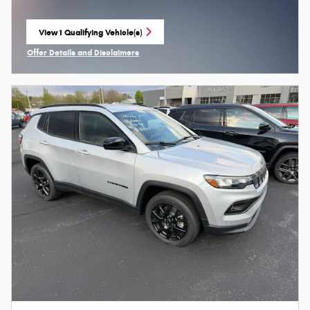
View 1 Qualifying Vehicle(s)
open in same tab
Offer Details and Disclaimers
Open Incentive Modal