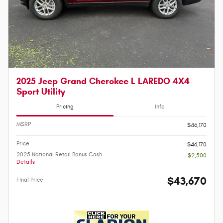
2025 Jeep Grand Cherokee L LAREDO 4X4
Sport Utility
Pricing
Info
MSRP
$46,170
Price
$46,170
2025 National Retail Bonus Cash
- $2,500
Details
$43,670
Final Price