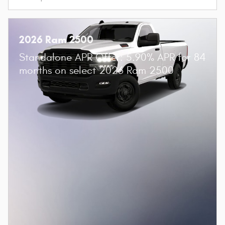
2026 Ram 2500
Standalone APR Offer: 5.90% APR for 84
months on select 2026 Ram 2500