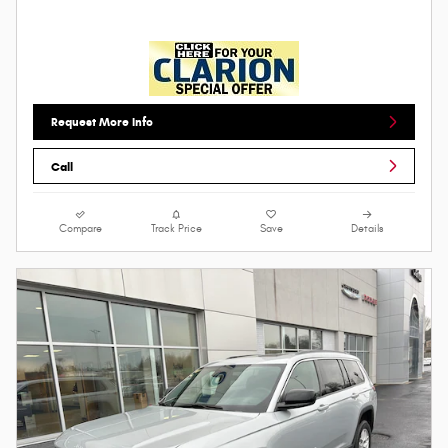
Request More Info
Call
Compare
Track Price
Save
Details