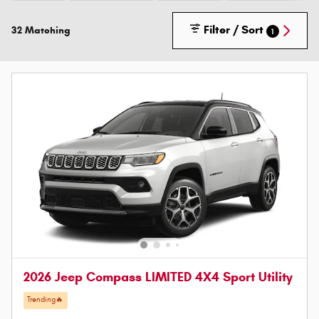
Filter / Sort
32 Matching
1
2026 Jeep Compass LIMITED 4X4 Sport Utility
Trending🔥