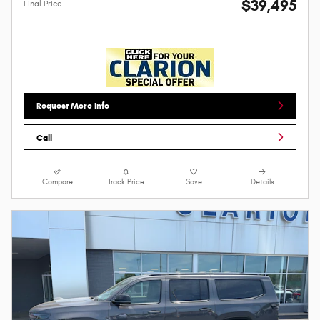
$39,495
Final Price
Request More Info
Call
Compare
Track Price
Save
Details