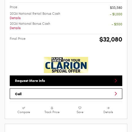
Price
$33,580
2026 National Retail Bonus Cash
- $1,000
Details
2026 National Bonus Cash
- $500
Details
$32,080
Final Price
Request More Info
Call
Compare
Track Price
Save
Details