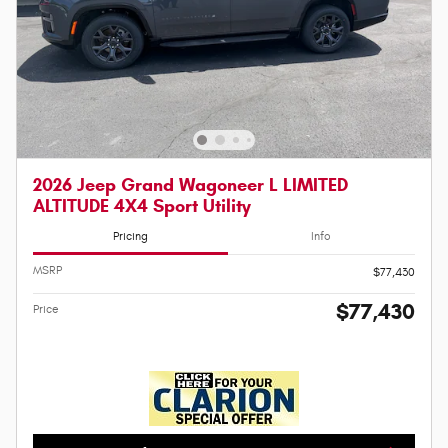
2026 Jeep Grand Wagoneer L LIMITED
ALTITUDE 4X4 Sport Utility
Pricing
Info
MSRP
$77,430
$77,430
Price