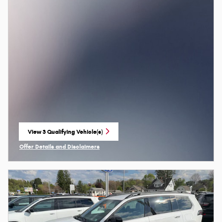
View 3 Qualifying Vehicle(s)
open in same tab
Offer Details and Disclaimers
Open Incentive Modal