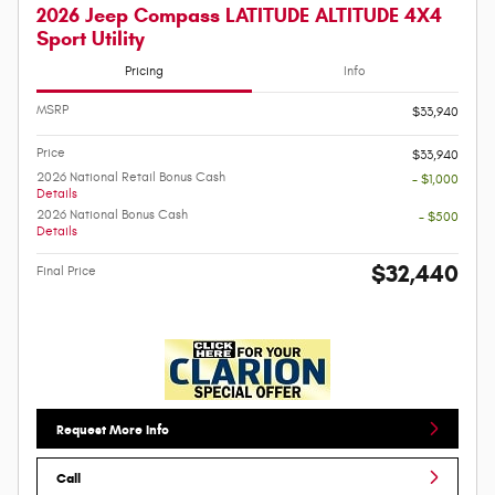
2026 Jeep Compass LATITUDE ALTITUDE 4X4
Sport Utility
Pricing
Info
MSRP
$33,940
Price
$33,940
2026 National Retail Bonus Cash
- $1,000
Details
2026 National Bonus Cash
- $500
Details
$32,440
Final Price
Request More Info
Call