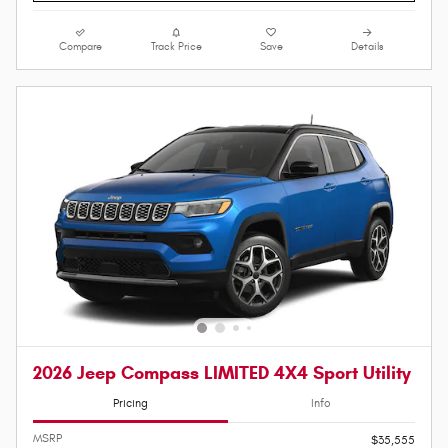
Compare
Track Price
Save
Details
2026 Jeep Compass LIMITED 4X4 Sport Utility
Pricing
Info
MSRP
$35,555