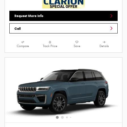
Request More Info
Call
Compare
Track Price
Save
Details