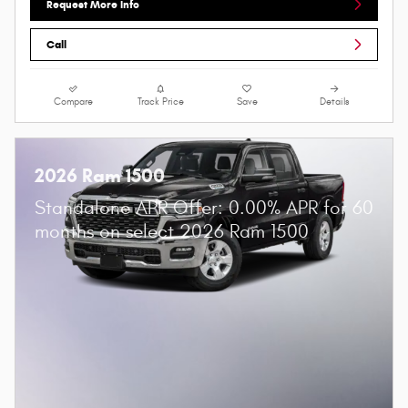
Request More Info
Call
Compare
Track Price
Save
Details
2026 Ram 1500
Standalone APR Offer: 0.00% APR for 60
months on select 2026 Ram 1500