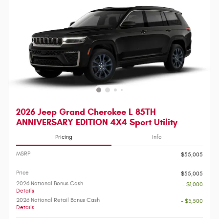
2026 Jeep Grand Cherokee L 85TH
ANNIVERSARY EDITION 4X4 Sport Utility
Pricing
Info
MSRP
$55,005
Price
$55,005
2026 National Bonus Cash
- $1,000
Details
2026 National Retail Bonus Cash
- $3,500
Details