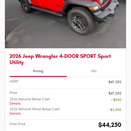
2026 Jeep Wrangler 4-DOOR SPORT Sport
Utility
Pricing
Info
MSRP
$47,250
Price
$47,250
2026 National Bonus Cash
- $500
Details
2026 National Retail Bonus Cash
- $2,500
Details
$44,250
Final Price