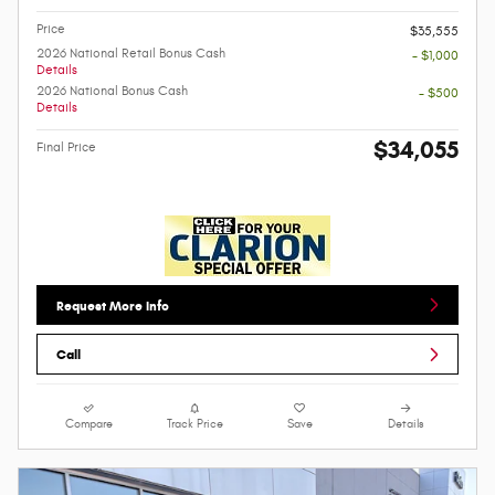
Price
$35,555
2026 National Retail Bonus Cash
- $1,000
Details
2026 National Bonus Cash
- $500
Details
$34,055
Final Price
Request More Info
Call
Compare
Track Price
Save
Details