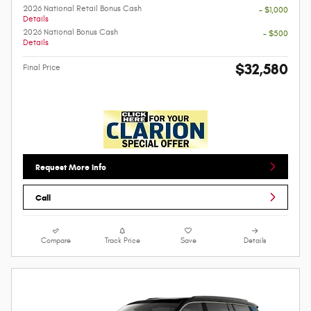
2026 National Retail Bonus Cash
- $1,000
Details
2026 National Bonus Cash
- $500
Details
$32,580
Final Price
Request More Info
Call
Compare
Track Price
Save
Details