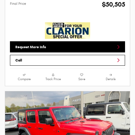
$50,505
Final Price
Request More Info
Call
Compare
Track Price
Save
Details