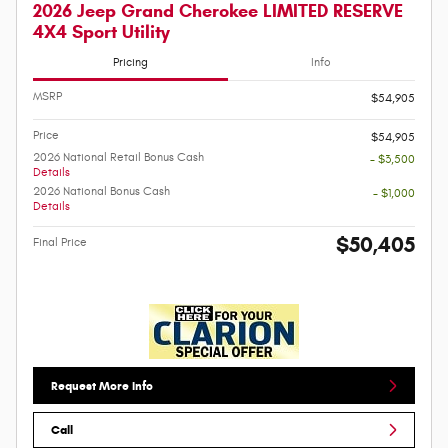
2026 Jeep Grand Cherokee LIMITED RESERVE
4X4 Sport Utility
Pricing
Info
MSRP
$54,905
Price
$54,905
2026 National Retail Bonus Cash
- $3,500
Details
2026 National Bonus Cash
- $1,000
Details
$50,405
Final Price
Request More Info
Call