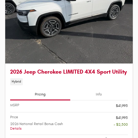
2026 Jeep Cherokee LIMITED 4X4 Sport Utility
Hybrid
Pricing
Info
MSRP
$41,995
Price
$41,995
2026 National Retail Bonus Cash
- $2,500
Details