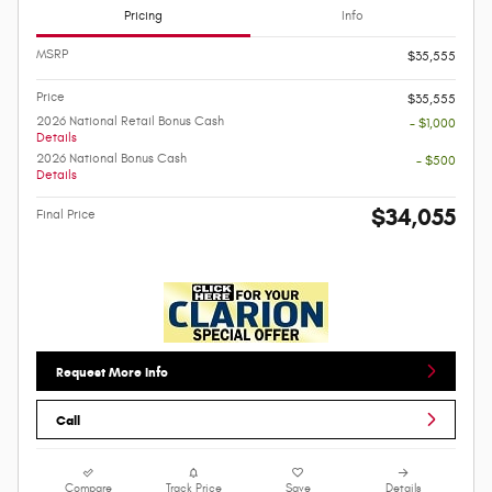
Pricing
Info
MSRP
$35,555
Price
$35,555
2026 National Retail Bonus Cash
- $1,000
Details
2026 National Bonus Cash
- $500
Details
$34,055
Final Price
Request More Info
Call
Compare
Track Price
Save
Details