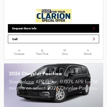
Request More Info
Call
Compare
Track Price
Save
Details
2026 Chrysler Pacifica
Standalone APR Offer: 0.00% APR for 36
months on select 2026 Chrysler Pacifica