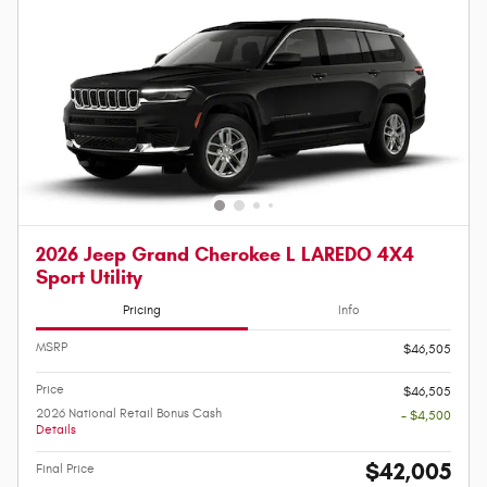
2026 Jeep Grand Cherokee L LAREDO 4X4
Sport Utility
Pricing
Info
MSRP
$46,505
Price
$46,505
2026 National Retail Bonus Cash
- $4,500
Details
$42,005
Final Price