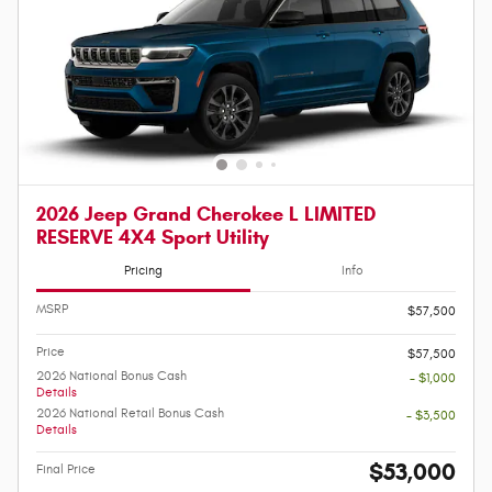
2026 Jeep Grand Cherokee L LIMITED
RESERVE 4X4 Sport Utility
Pricing
Info
MSRP
$57,500
Price
$57,500
2026 National Bonus Cash
- $1,000
Details
2026 National Retail Bonus Cash
- $3,500
Details
$53,000
Final Price