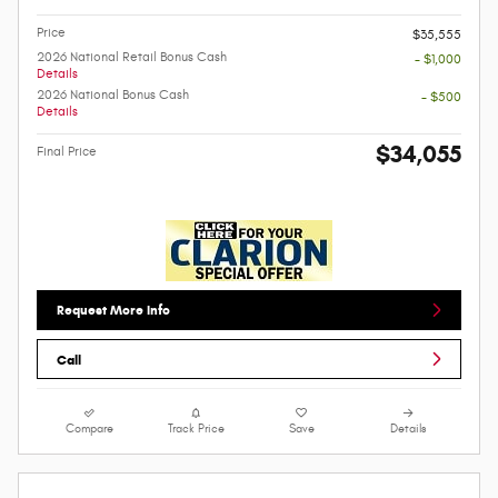
Price
$35,555
2026 National Retail Bonus Cash
- $1,000
Details
2026 National Bonus Cash
- $500
Details
$34,055
Final Price
Request More Info
Call
Compare
Track Price
Save
Details