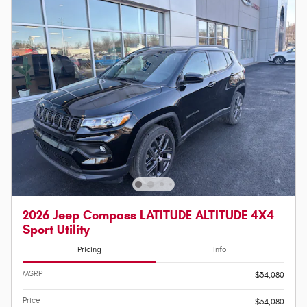
2026 Jeep Compass LATITUDE ALTITUDE 4X4
Sport Utility
Pricing
Info
MSRP
$34,080
Price
$34,080