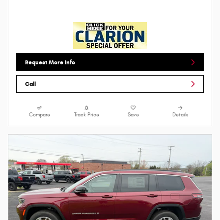
Request More Info
Call
Compare
Track Price
Save
Details