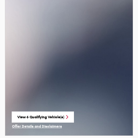
View 6 Qualifying Vehicle(s)
open in same tab
Offer Details and Disclaimers
Open Incentive Modal