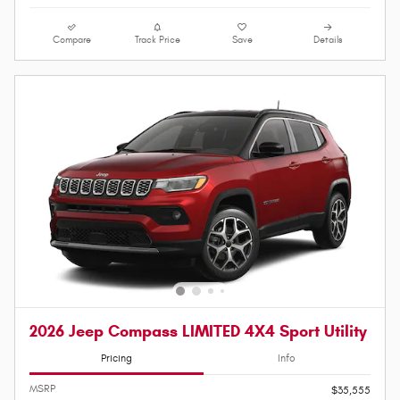
Compare
Track Price
Save
Details
2026 Jeep Compass LIMITED 4X4 Sport Utility
Pricing
Info
MSRP
$35,555