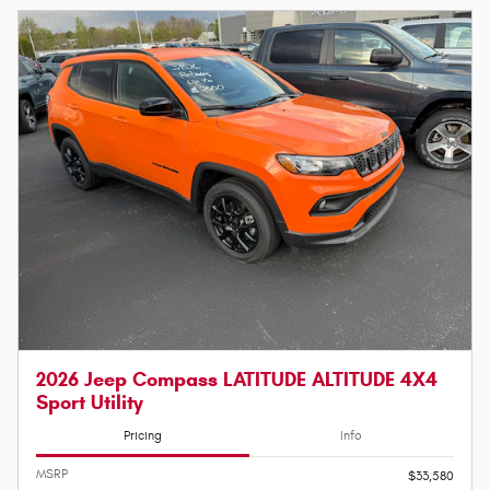
2026 Jeep Compass LATITUDE ALTITUDE 4X4
Sport Utility
Pricing
Info
MSRP
$33,580