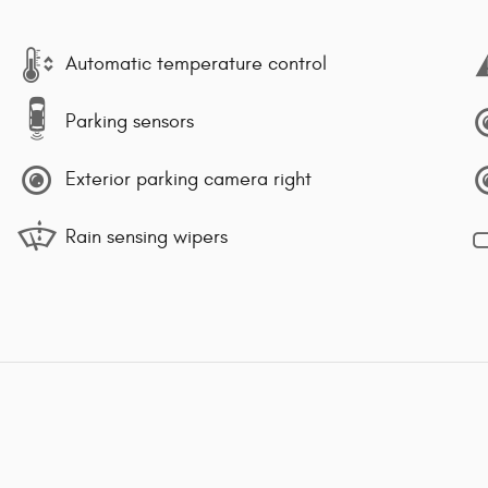
Automatic temperature control
Parking sensors
Exterior parking camera right
Rain sensing wipers