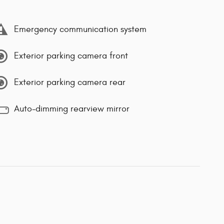
Emergency communication system
Exterior parking camera front
Exterior parking camera rear
Auto-dimming rearview mirror