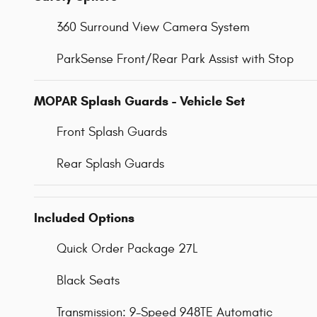
360 Surround View Camera System
ParkSense Front/Rear Park Assist with Stop
MOPAR Splash Guards - Vehicle Set
Front Splash Guards
Rear Splash Guards
Included Options
Quick Order Package 27L
Black Seats
Transmission: 9-Speed 948TE Automatic