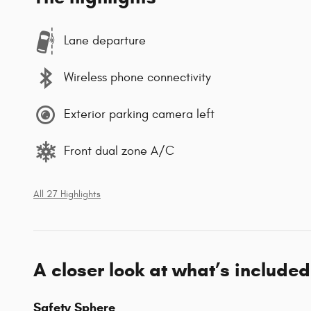
Lane departure
Wireless phone connectivity
Exterior parking camera left
Front dual zone A/C
All 27 Highlights
A closer look at what’s included
Safety Sphere