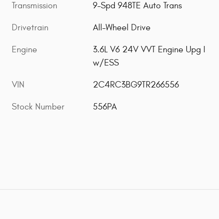
Transmission
9-Spd 948TE Auto Trans
Drivetrain
All-Wheel Drive
Engine
3.6L V6 24V VVT Engine Upg I
w/ESS
VIN
2C4RC3BG9TR266556
Stock Number
556PA