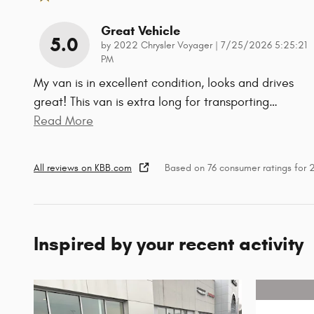
Great Vehicle
5.0
on
by
2022 Chrysler Voyager
|
7/25/2026 5:25:21
PM
My van is in excellent condition, looks and drives
great! This van is extra long for transporting
…
Read More
All reviews on KBB.com
Based on 76 consumer ratings for
Inspired by your recent activity