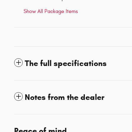
Show All Package Items
The full specifications
Notes from the dealer
Peace of mind