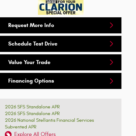
Request More Info
Schedule Test Drive
Value Your Trade
Financing Options
2026 SFS Standalone APR
2026 SFS Standalone APR
2026 National Stellantis Financial Services
Subvented APR
Explore All Offers