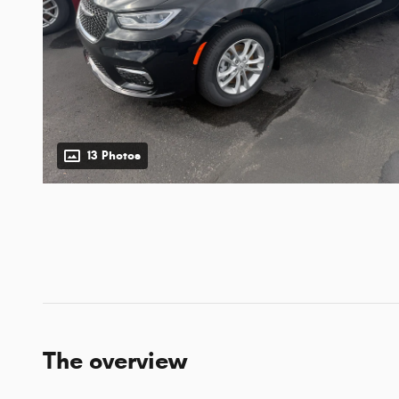
13 Photos
The overview