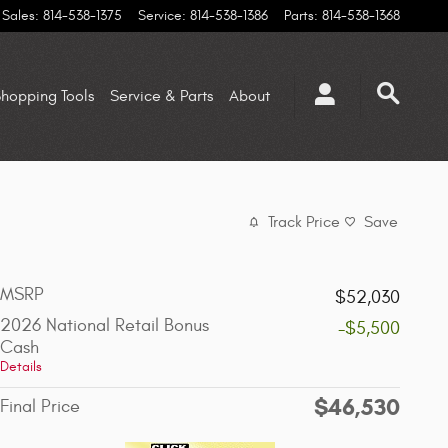
Sales
:
814-538-1375
Service
:
814-538-1386
Parts
:
814-538-1368
hopping Tools
Service & Parts
About
Track Price
Save
MSRP
$52,030
2026 National Retail Bonus
-$5,500
Cash
Details
$46,530
Final Price