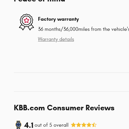
Factory warranty
36 months/36,000miles from the vehicle's
Warranty details
KBB.com Consumer Reviews
4.1
out of
5
overall