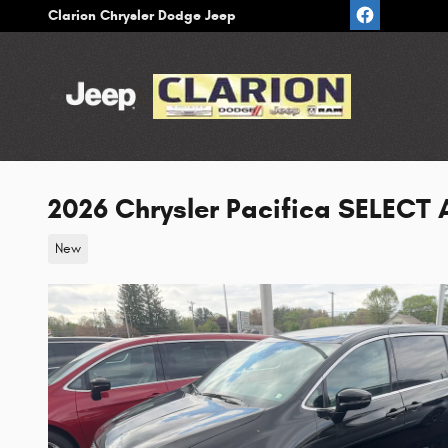
Skip to main content
Clarion Chrysler Dodge Jeep
2026 Chrysler Pacifica SELECT
New