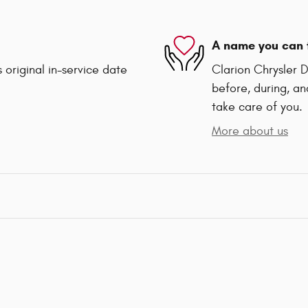
A name you can 
 original in-service date
Clarion Chrysler 
before, during, an
take care of you.
More about us