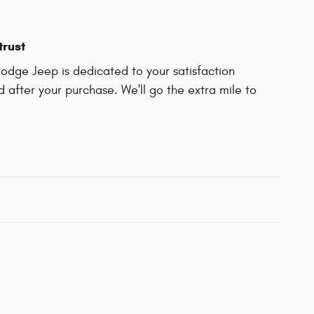
trust
Dodge Jeep is dedicated to your satisfaction
d after your purchase. We'll go the extra mile to