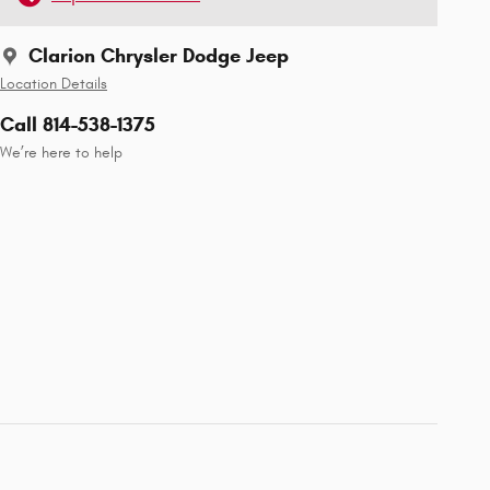
Clarion Chrysler Dodge Jeep
Location Details
Call 814-538-1375
We’re here to help