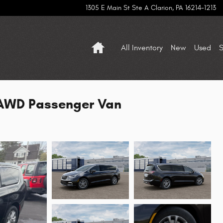
1305 E Main St Ste A
Clarion
,
PA
16214-1213
Home
All Inventory
New
Used
S
 AWD Passenger Van