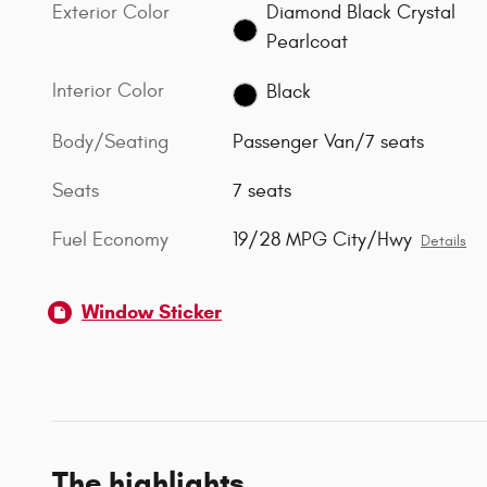
Exterior Color
Diamond Black Crystal
Pearlcoat
Interior Color
Black
Body/Seating
Passenger Van/7 seats
Seats
7 seats
Fuel Economy
19/28 MPG City/Hwy
Details
Window Sticker
The highlights