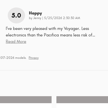
Happy
5.0
on
by
Jenny
|
5/25/2026 2:30:30 AM
I've been very pleased with my Voyager. Less
electronics than the Pacifica means less risk of
…
Read More
 2017–2026 models.
Privacy