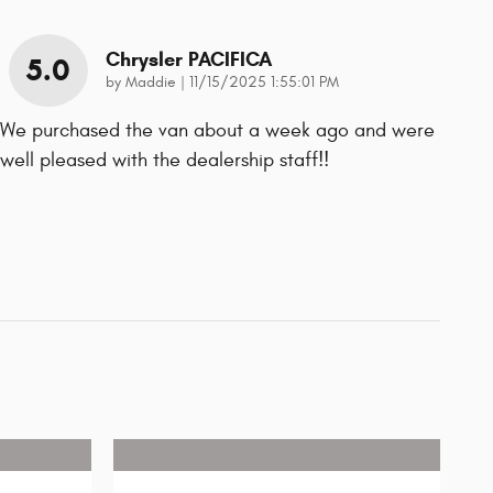
Chrysler PACIFICA
5.0
on
by
Maddie
|
11/15/2025 1:55:01 PM
We purchased the van about a week ago and were
well pleased with the dealership staff!!