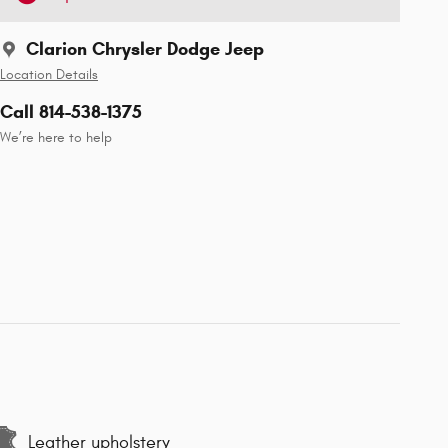
Clarion Chrysler Dodge Jeep
Location Details
Call 814-538-1375
We’re here to help
Leather upholstery