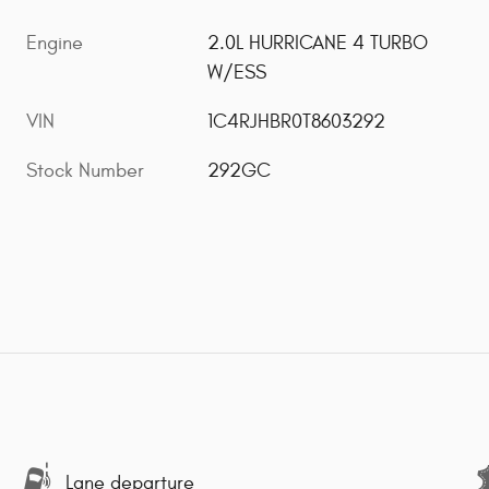
Engine
2.0L HURRICANE 4 TURBO
W/ESS
VIN
1C4RJHBR0T8603292
Stock Number
292GC
Lane departure