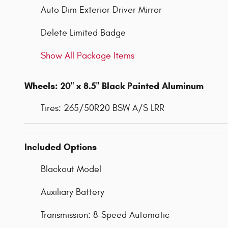
Auto Dim Exterior Driver Mirror
Delete Limited Badge
Show All Package Items
Wheels: 20" x 8.5" Black Painted Aluminum
Tires: 265/50R20 BSW A/S LRR
Included Options
Blackout Model
Auxiliary Battery
Transmission: 8-Speed Automatic