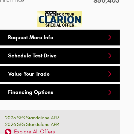
$50,405
Final Price
Request More Info
Schedule Test Drive
Value Your Trade
Financing Options
2026 SFS Standalone APR
2026 SFS Standalone APR
Explore All Offers