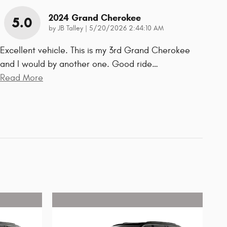
2024 Grand Cherokee
5.0
on
by
JB Talley
|
5/20/2026 2:44:10 AM
Excellent vehicle. This is my 3rd Grand Cherokee
and I would by another one. Good ride
…
Read More