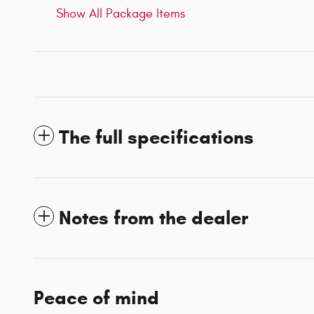
Show All Package Items
The full specifications
Notes from the dealer
Peace of mind