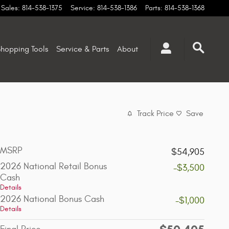
Sales
:
814-538-1375
Service
:
814-538-1386
Parts
:
814-538-1368
hopping Tools
Service & Parts
About
Track Price
Save
MSRP
$54,905
2026 National Retail Bonus
-$3,500
Cash
Details
2026 National Bonus Cash
-$1,000
Details