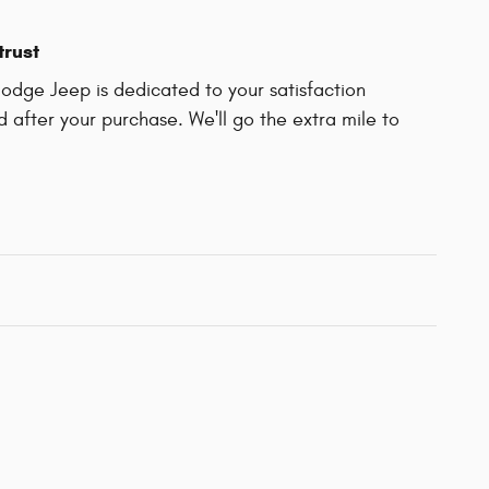
trust
Dodge Jeep is dedicated to your satisfaction
d after your purchase. We'll go the extra mile to