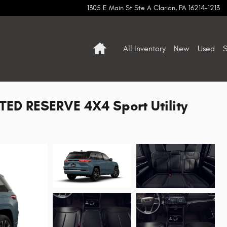
1305 E Main St Ste A
Clarion
,
PA
16214-1213
Home
All Inventory
New
Used
S
ED RESERVE 4X4 Sport Utility