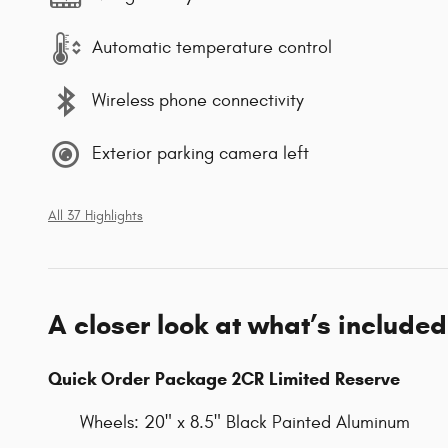
Automatic temperature control
Wireless phone connectivity
Exterior parking camera left
All 37 Highlights
A closer look at what’s included
Quick Order Package 2CR Limited Reserve
Wheels: 20" x 8.5" Black Painted Aluminum