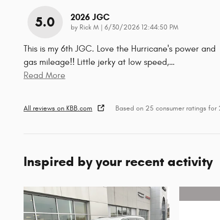
2026 JGC
5.0
on
by
Rick M
|
6/30/2026 12:44:50 PM
This is my 6th JGC. Love the Hurricane's power and
gas mileage!! Little jerky at low speed,
…
Read More
All reviews on KBB.com
Based on 25 consumer ratings fo
Inspired by your recent activity