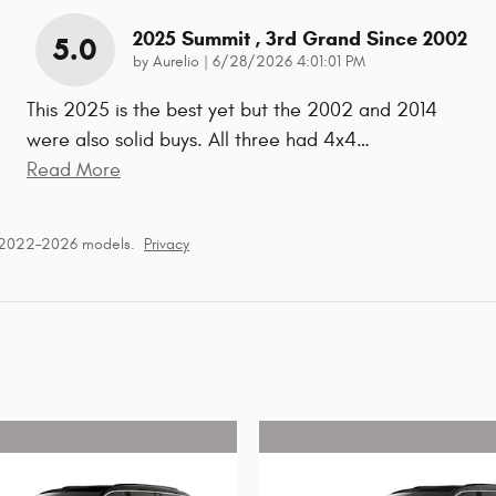
2025 Summit , 3rd Grand Since 2002
5.0
on
by
Aurelio
|
6/28/2026 4:01:01 PM
This 2025 is the best yet but the 2002 and 2014
were also solid buys. All three had 4x4
…
Read More
r 2022–2026 models.
Privacy