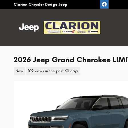
Skip to main content
Clarion Chrysler Dodge Jeep
2026 Jeep Grand Cherokee LIMIT
New
109 views in the past 60 days