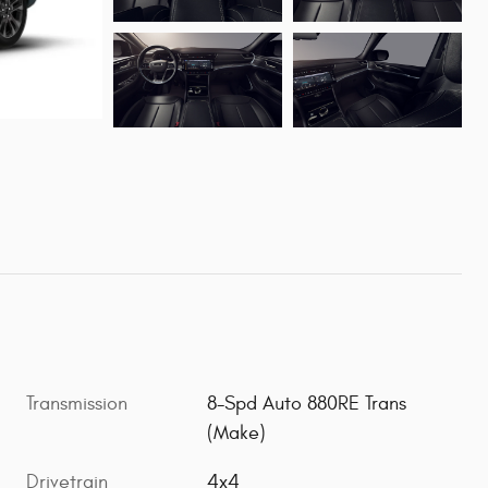
Transmission
8-Spd Auto 880RE Trans
(Make)
Drivetrain
4x4