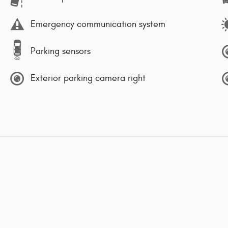
Emergency communication system
Parking sensors
Exterior parking camera right