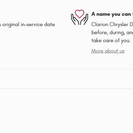
A name you can 
 original in-service date
Clarion Chrysler 
before, during, an
take care of you.
More about us