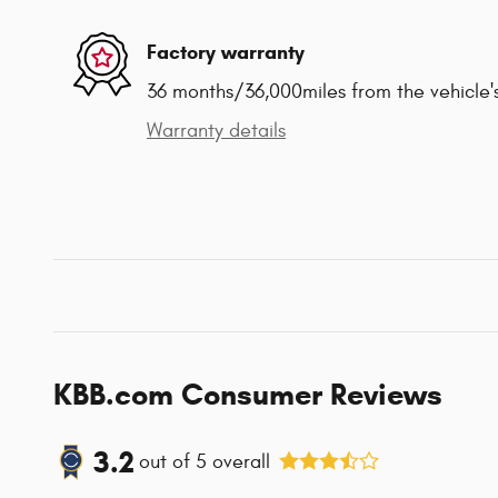
Factory warranty
36 months/36,000miles from the vehicle's
Warranty details
KBB.com Consumer Reviews
3.2
out of
5
overall