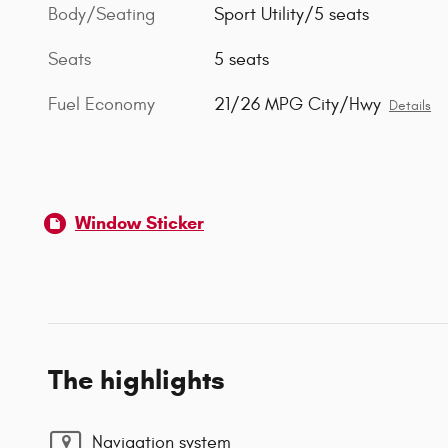
Body/Seating
Sport Utility/5 seats
Seats
5 seats
Fuel Economy
21/26 MPG City/Hwy
Details
Window Sticker
The highlights
Navigation system