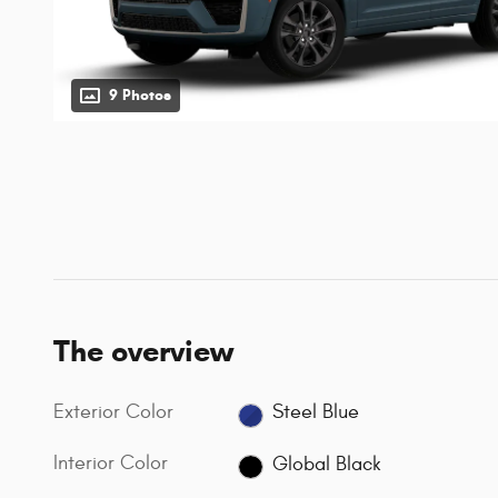
9 Photos
The overview
Exterior Color
Steel Blue
Interior Color
Global Black