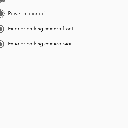
Power moonroof
Exterior parking camera front
Exterior parking camera rear