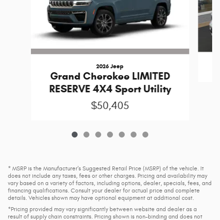
2026 Jeep
Grand Cherokee LIMITED
RESERVE 4X4 Sport Utility
$50,405
* MSRP is the Manufacturer's Suggested Retail Price (MSRP) of the vehicle. It
does not include any taxes, fees or other charges. Pricing and availability may
vary based on a variety of factors, including options, dealer, specials, fees, and
financing qualifications. Consult your dealer for actual price and complete
details. Vehicles shown may have optional equipment at additional cost.
*Pricing provided may vary significantly between website and dealer as a
result of supply chain constraints. Pricing shown is non-binding and does not