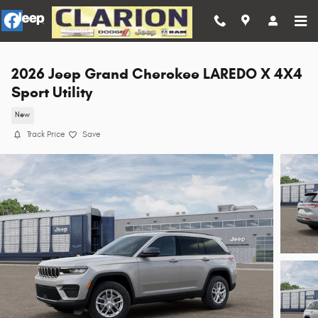
Skip to main content
2026 Jeep Grand Cherokee LAREDO X 4X4
Sport Utility
New
Track Price
Save