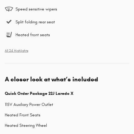
Speed sensitive wipers
Split folding rear seat
Heated front seats
All 24 Highlights
A closer look at what’s included
Quick Order Package 22J Laredo X
115V Auxiliary Power Outlet
Heated Front Seats
Heated Steering Wheel