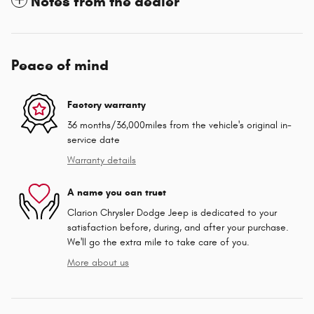
Notes from the dealer
Peace of mind
Factory warranty
36 months/36,000miles from the vehicle's original in-
service date
Warranty details
A name you can trust
Clarion Chrysler Dodge Jeep is dedicated to your
satisfaction before, during, and after your purchase.
We'll go the extra mile to take care of you.
More about us