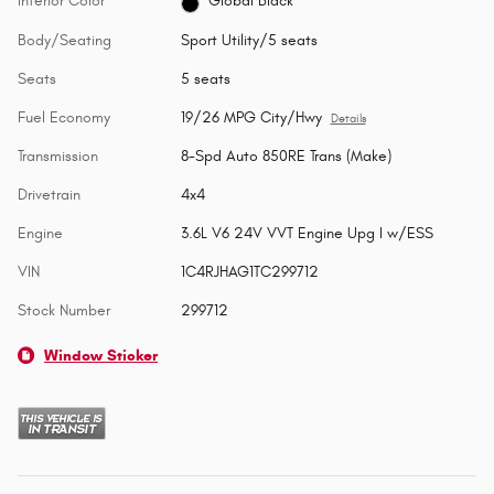
Interior Color
Global Black
Body/Seating
Sport Utility/5 seats
Seats
5 seats
Fuel Economy
19/26 MPG City/Hwy
Details
Transmission
8-Spd Auto 850RE Trans (Make)
Drivetrain
4x4
Engine
3.6L V6 24V VVT Engine Upg I w/ESS
VIN
1C4RJHAG1TC299712
Stock Number
299712
Window Sticker