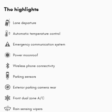
The highlights
Lane departure
Automatic temperature control
Emergency communication system
Power moonroof
Wireless phone connectivity
Parking sensors
Exterior parking camera rear
Front dual zone A/C
Rain sensing wipers