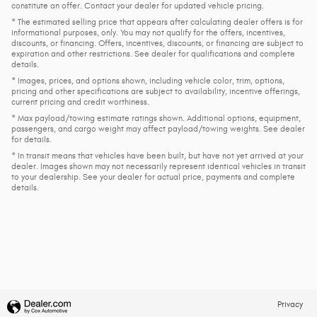
constitute an offer. Contact your dealer for updated vehicle pricing.
* The estimated selling price that appears after calculating dealer offers is for
informational purposes, only. You may not qualify for the offers, incentives,
discounts, or financing. Offers, incentives, discounts, or financing are subject to
expiration and other restrictions. See dealer for qualifications and complete
details.
* Images, prices, and options shown, including vehicle color, trim, options,
pricing and other specifications are subject to availability, incentive offerings,
current pricing and credit worthiness.
* Max payload/towing estimate ratings shown. Additional options, equipment,
passengers, and cargo weight may affect payload/towing weights. See dealer
for details.
* In transit means that vehicles have been built, but have not yet arrived at your
dealer. Images shown may not necessarily represent identical vehicles in transit
to your dealership. See your dealer for actual price, payments and complete
details.
Privacy