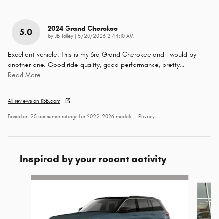
2024 Grand Cherokee
5.0
on
by
JB Talley
|
5/20/2026 2:44:10 AM
Excellent vehicle. This is my 3rd Grand Cherokee and I would by
another one. Good ride quality, good performance, pretty
…
Read More
All reviews on KBB.com
Based on 25 consumer ratings for 2022–2026 models.
Privacy
Inspired by your recent activity
Slide 1 of 7