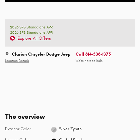
2026 SFS Standalone APR
2026 SFS Standalone APR
Explore All Offers
Clarion Chrysler Dodge Jeep
Call 814-538-1375
Location Details
We’re here to help
The overview
Exterior Color
Silver Zynith