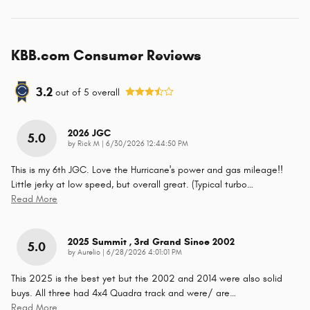
KBB.com Consumer Reviews
3.2
out of
5
overall
2026 JGC
5.0
on
by
Rick M
|
6/30/2026 12:44:50 PM
This is my 6th JGC. Love the Hurricane's power and gas mileage!!
Little jerky at low speed, but overall great. (Typical turbo
…
Read More
2025 Summit , 3rd Grand Since 2002
5.0
on
by
Aurelio
|
6/28/2026 4:01:01 PM
This 2025 is the best yet but the 2002 and 2014 were also solid
buys. All three had 4x4 Quadra track and were/ are
…
Read More