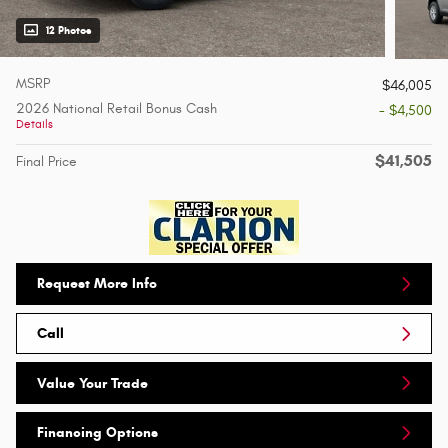
12 Photos
MSRP
$46,005
2026 National Retail Bonus Cash
- $4,500
Details
$41,505
Final Price
Request More Info
Call
Value Your Trade
Financing Options