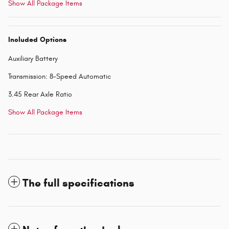
Show All Package Items
Included Options
Auxiliary Battery
Transmission: 8-Speed Automatic
3.45 Rear Axle Ratio
Show All Package Items
The full specifications