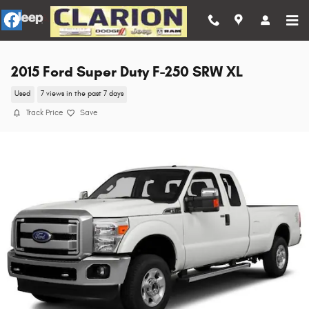
Skip to main content
2015 Ford Super Duty F-250 SRW XL
Used
7 views in the past 7 days
Track Price
Save