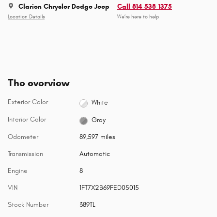
Clarion Chrysler Dodge Jeep
Call 814-538-1375
Location Details
We’re here to help
The overview
Exterior Color
White
Interior Color
Gray
Odometer
89,597 miles
Transmission
Automatic
Engine
8
VIN
1FT7X2B69FED05015
Stock Number
389TL