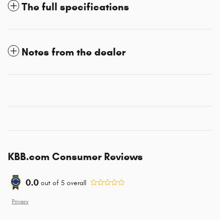
The full specifications
Notes from the dealer
KBB.com Consumer Reviews
0.0
out of
5
overall
Privacy