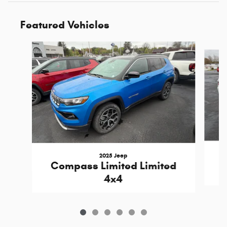
Featured Vehicles
Slide 1 of 6
2025 Jeep
C
Compass Limited Limited
4x4