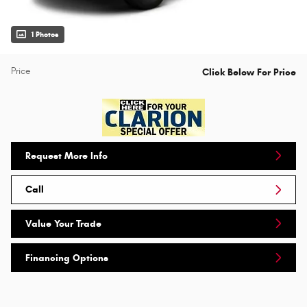
1 Photos
Price
Click Below For Price
Request More Info
Call
Value Your Trade
Financing Options