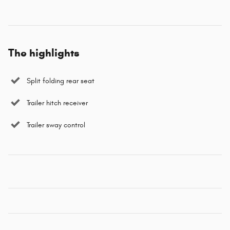
The highlights
Split folding rear seat
Trailer hitch receiver
Trailer sway control