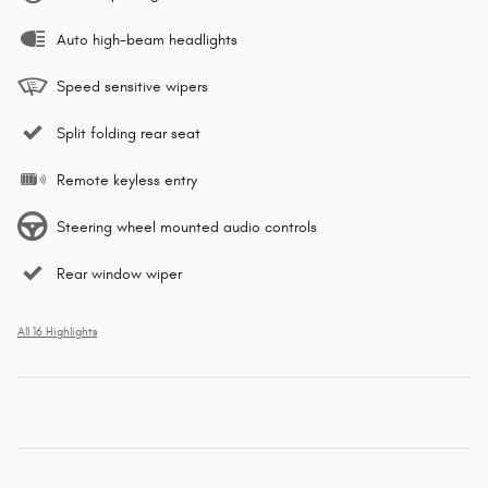
Auto high-beam headlights
Speed sensitive wipers
Split folding rear seat
Remote keyless entry
Steering wheel mounted audio controls
Rear window wiper
All 16 Highlights