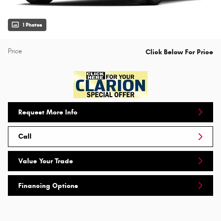
1 Photos
Price
Click Below For Price
Request More Info
Call
Value Your Trade
Financing Options