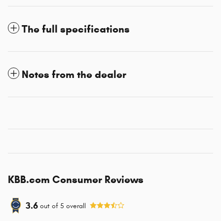
The full specifications
Notes from the dealer
KBB.com Consumer Reviews
3.6
out of
5
overall