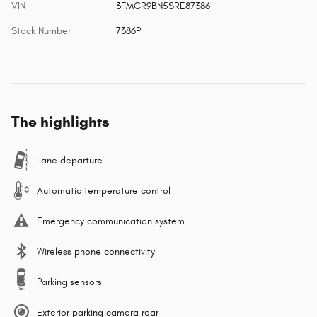
VIN
3FMCR9BN5SRE87386
Stock Number
7386P
The highlights
Lane departure
Automatic temperature control
Emergency communication system
Wireless phone connectivity
Parking sensors
Exterior parking camera rear