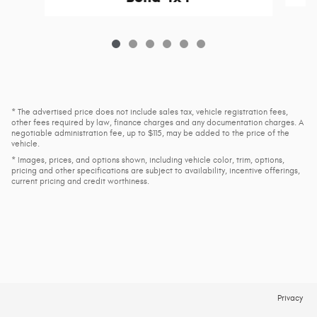
* The advertised price does not include sales tax, vehicle registration fees,
other fees required by law, finance charges and any documentation charges. A
negotiable administration fee, up to $115, may be added to the price of the
vehicle.
* Images, prices, and options shown, including vehicle color, trim, options,
pricing and other specifications are subject to availability, incentive offerings,
current pricing and credit worthiness.
Privacy