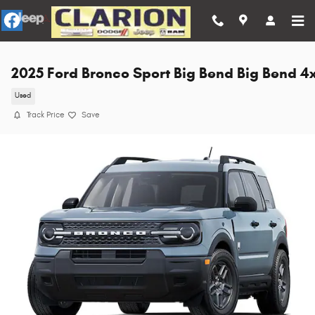
Skip to main content
2025 Ford Bronco Sport Big Bend Big Bend 4
Used
Track Price
Save