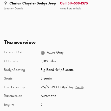
Clarion Chrysler Dodge Jeep
Call 814-538-1375
Location Details
We’re here to help
The overview
Exterior Color
Azure Gray
Odometer
8,188 miles
Body/Seating
Big Bend 4x4/5 seats
Seats
5 seats
Fuel Economy
25/30 MPG City/Hwy
Details
Transmission
Automatic
Engine
3