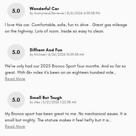
Wonderful Car
5.0
on
by
Anonymous Reviewer
|
8/4/2026 4:00:08 PM
I love this car. Comfortable, safe, fun to drive . Great gas mileage
on the highway. Lots of room. Inside so easy to clean.
Diffrent And Fun
5.0
on
by
Michael
|
6/26/2026 10:59:58 AM
We've only had our 2025 Bronco Sport four months. And so far so
great. With 6k+ miles it's been on an eighteen hundred mile
…
Read More
Small But Tough
5.0
on
by
Alex
|
5/21/2026 1:22:38 AM
My Bronco sport has been great to me. No mechanical issues. It is
small but mighty. The stature makes it feel hefty but it is
…
Read More